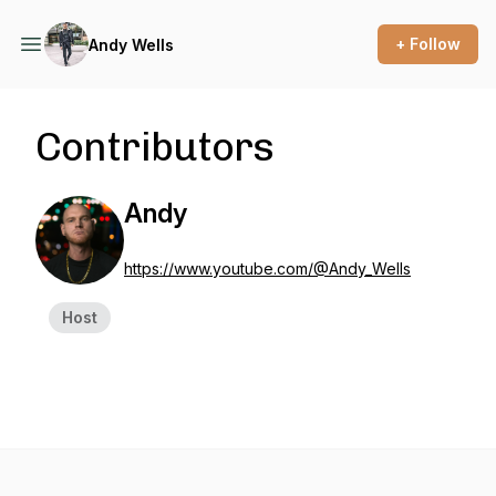
+ Follow
Andy Wells
Contributors
Andy
https://www.youtube.com/@Andy_Wells
Host