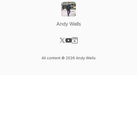
Andy Wells
Visit our X-com page
Visit our YouTube page
Visit our Website page
All content © 2026 Andy Wells