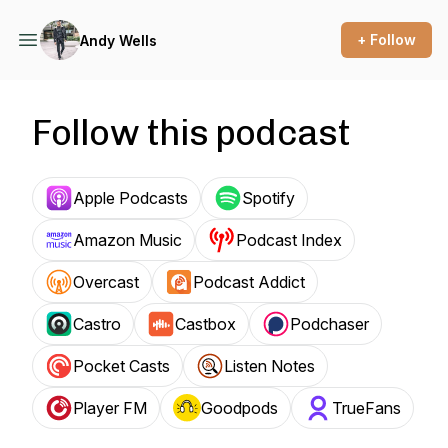
+ Follow
Andy Wells
Follow this podcast
Apple Podcasts
Spotify
Amazon Music
Podcast Index
Overcast
Podcast Addict
Castro
Castbox
Podchaser
Pocket Casts
Listen Notes
Player FM
Goodpods
TrueFans