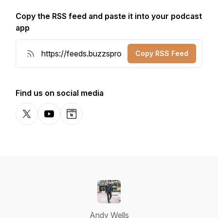
Copy the RSS feed and paste it into your podcast
app
Copy RSS Feed
Find us on social media
X-com
YouTube
Website
Andy Wells