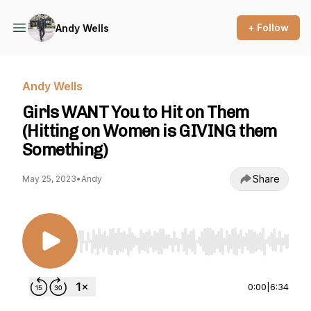
+ Follow
Andy Wells
Andy Wells
Girls WANT You to Hit on Them
(Hitting on Women is GIVING them
Something)
Share
May 25, 2023
•
Andy
Use Left/Right to seek, Home/End to jump to st
0:00
|
6:34