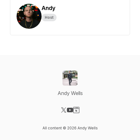
Andy
Host
Andy Wells
Visit our X-com page
Visit our YouTube page
Visit our Website page
All content © 2026 Andy Wells