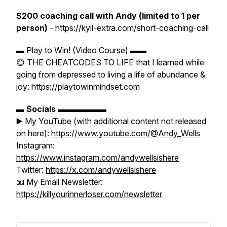
$200 coaching call with Andy (limited to 1 per
person)
- https://kyil-extra.com/short-coaching-call
▬ Play to Win! (Video Course) ▬▬
😊 THE CHEATCODES TO LIFE that I learned while
going from depressed to living a life of abundance &
joy: https://playtowinmindset.com
▬
Socials
▬▬▬▬▬▬
▶️ My YouTube (with additional content not released
on here):
https://www.youtube.com/@Andy_Wells
Instagram:
https://www.instagram.com/andywellsishere
Twitter:
https://x.com/andywellsishere
📧 My Email Newsletter:
https://killyourinnerloser.com/newsletter