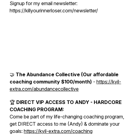
Signup for my email newsletter:
https://killyourinnerloser.com/newsletter/
🤝
The Abundance Collective (Our affordable
coaching community $100/month)
-
https://kyil-
extra.com/abundancecollective
🏆
DIRECT VIP ACCESS TO ANDY - HARDCORE
COACHING PROGRAM:
Come be part of my life-changing coaching program,
get DIRECT access to me (Andy) & dominate your
goals:
https://kyil-extra.com/coaching