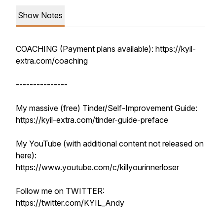
Show Notes
COACHING (Payment plans available): https://kyil-
extra.com/coaching
---------------
My massive (free) Tinder/Self-Improvement Guide:
https://kyil-extra.com/tinder-guide-preface
My YouTube (with additional content not released on
here):
https://www.youtube.com/c/killyourinnerloser
Follow me on TWITTER:
https://twitter.com/KYIL_Andy