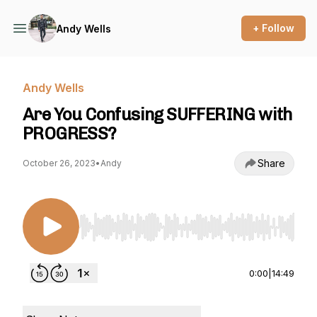
+ Follow
Andy Wells
Andy Wells
Are You Confusing SUFFERING with
PROGRESS?
Share
October 26, 2023
•
Andy
Use Left/Right to seek, Home/End to jump to st
0:00
|
14:49