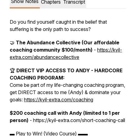
Show Notes
Chapters
Transcript
Do you find yourself caught in the belief that
suffering is the only path to success?
🤝
The Abundance Collective (Our affordable
coaching community $100/month)
-
https://kyil-
extra.com/abundancecollective
🏆
DIRECT VIP ACCESS TO ANDY - HARDCORE
COACHING PROGRAM:
Come be part of my life-changing coaching program,
get DIRECT access to me (Andy) & dominate your
goals:
https://kyil-extra.com/coaching
$200 coaching call with Andy (limited to 1 per
person)
- https://kyil-extra.com/short-coaching-call
▬ Play to Win! (Video Course) ▬▬