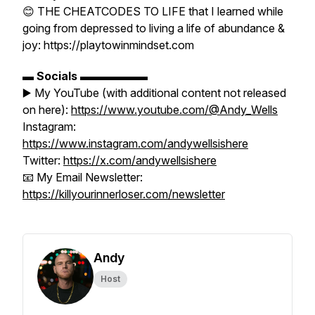
😊 THE CHEATCODES TO LIFE that I learned while
going from depressed to living a life of abundance &
joy: https://playtowinmindset.com
▬
Socials
▬▬▬▬▬▬
▶️ My YouTube (with additional content not released
on here):
https://www.youtube.com/@Andy_Wells
Instagram:
https://www.instagram.com/andywellsishere
Twitter:
https://x.com/andywellsishere
📧 My Email Newsletter:
https://killyourinnerloser.com/newsletter
Andy
Host