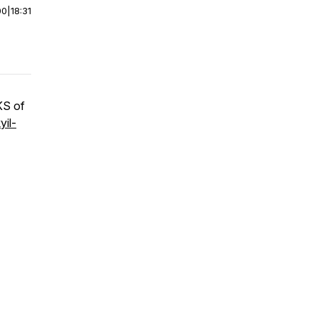
00
|
18:31
KS of
yil-