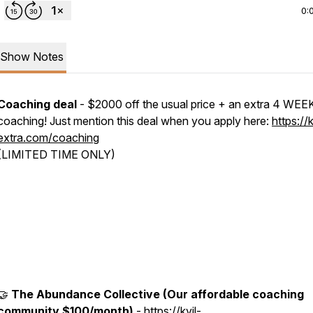
0:
Show Notes
Coaching deal
- $2000 off the usual price + an extra 4 WEE
coaching! Just mention this deal when you apply here:
https://k
extra.com/coaching
(LIMITED TIME ONLY)
🤝
The Abundance Collective (Our affordable coaching
community $100/month)
-
https://kyil-