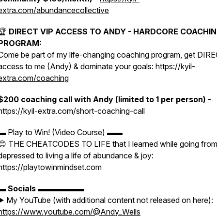
extra.com/abundancecollective
🏆
DIRECT VIP ACCESS TO ANDY - HARDCORE COACHI
PROGRAM:
Come be part of my life-changing coaching program, get DIR
access to me (Andy) & dominate your goals:
https://kyil-
extra.com/coaching
$200 coaching call with Andy (limited to 1 per person)
-
https://kyil-extra.com/short-coaching-call
▬ Play to Win! (Video Course) ▬▬
😊 THE CHEATCODES TO LIFE that I learned while going fro
depressed to living a life of abundance & joy:
https://playtowinmindset.com
▬
Socials
▬▬▬▬▬▬
▶️ My YouTube (with additional content not released on here):
https://www.youtube.com/@Andy_Wells