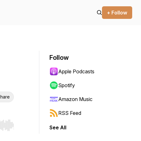
+ Follow
Follow
Apple Podcasts
Spotify
hare
Amazon Music
RSS Feed
See All
r end. Hold shift to jump forward or backward.