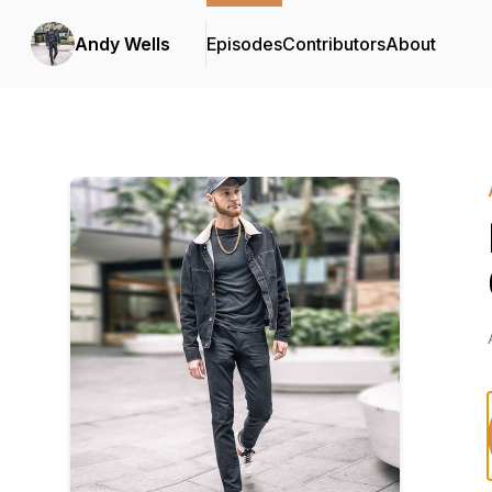
Andy Wells
Episodes
Contributors
About