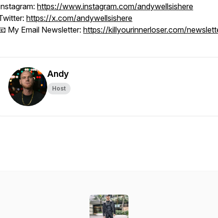
Instagram:
https://www.instagram.com/andywellsishere
Twitter:
https://x.com/andywellsishere
📧 My Email Newsletter:
https://killyourinnerloser.com/newslett
Andy
Host