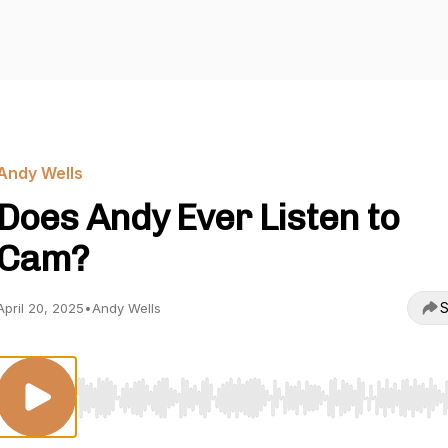
Andy Wells
Does Andy Ever Listen to
Cam?
S
April 20, 2025
•
Andy Wells
Use Left/Right to seek, Home/End to jump to start o