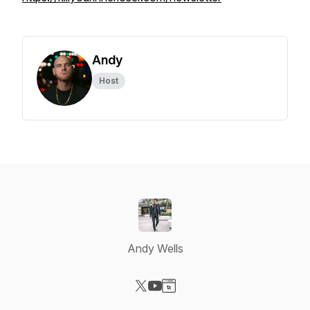
Andy
Host
Andy Wells
Visit our X-com page
Visit our YouTube page
Visit our Website page