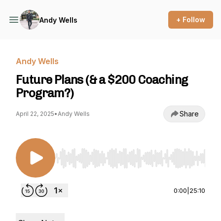
+ Follow
Andy Wells
Andy Wells
Future Plans (& a $200 Coaching
Program?)
Share
April 22, 2025
•
Andy Wells
Use Left/Right to seek, Home/End to jump to st
0:00
|
25:10