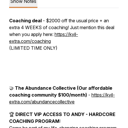
Show Notes
Coaching deal
- $2000 off the usual price + an
extra 4 WEEKS of coaching! Just mention this deal
when you apply here:
https://kyil-
extra.com/coaching
(LIMITED TIME ONLY)
🤝
The Abundance Collective (Our affordable
coaching community $100/month)
-
https://kyil-
extra.com/abundancecollective
🏆
DIRECT VIP ACCESS TO ANDY - HARDCORE
COACHING PROGRAM: