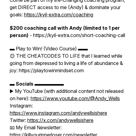
Come be part of my life-changing coaching program,
get DIRECT access to me (Andy) & dominate your
goals:
https://kyil-extra.com/coaching
$200 coaching call with Andy (limited to 1 per
person)
- https://kyil-extra.com/short-coaching-call
▬ Play to Win! (Video Course) ▬▬
😊 THE CHEATCODES TO LIFE that I learned while
going from depressed to living a life of abundance &
joy: https://playtowinmindset.com
▬
Socials
▬▬▬▬▬▬
▶️ My YouTube (with additional content not released
on here):
https://www.youtube.com/@Andy_Wells
Instagram:
https://www.instagram.com/andywellsishere
Twitter:
https://x.com/andywellsishere
📧 My Email Newsletter:
https://killyourinnerloser.com/newsletter