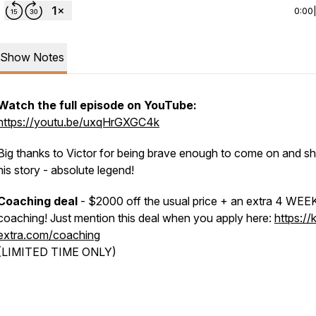
0:00
Show Notes
Watch the full episode on YouTube:
https://youtu.be/uxqHrGXGC4k
Big thanks to Victor for being brave enough to come on and s
his story - absolute legend!
Coaching deal
- $2000 off the usual price + an extra 4 WEE
coaching! Just mention this deal when you apply here:
https://k
extra.com/coaching
(LIMITED TIME ONLY)