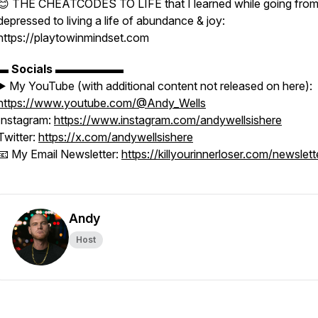
😊 THE CHEATCODES TO LIFE that I learned while going fro
depressed to living a life of abundance & joy:
https://playtowinmindset.com
▬
Socials
▬▬▬▬▬▬
▶️ My YouTube (with additional content not released on here):
https://www.youtube.com/@Andy_Wells
Instagram:
https://www.instagram.com/andywellsishere
Twitter:
https://x.com/andywellsishere
📧 My Email Newsletter:
https://killyourinnerloser.com/newslett
Andy
Host