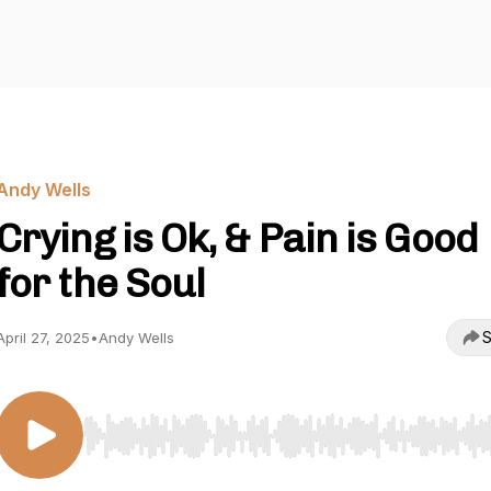
Andy Wells
Crying is Ok, & Pain is Good
for the Soul
S
April 27, 2025
•
Andy Wells
Use Left/Right to seek, Home/End to jump to start o