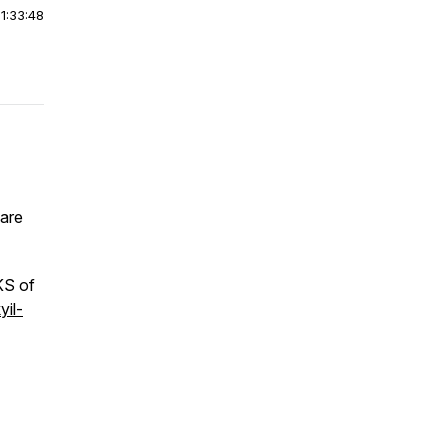
|
1:33:48
hare
KS of
yil-