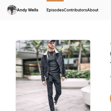
Andy Wells
Episodes
Contributors
About