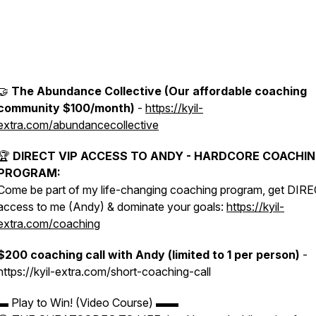
🤝
The Abundance Collective (Our affordable coaching
community $100/month)
-
https://kyil-
extra.com/abundancecollective
🏆
DIRECT VIP ACCESS TO ANDY - HARDCORE COACHI
PROGRAM:
Come be part of my life-changing coaching program, get DIR
access to me (Andy) & dominate your goals:
https://kyil-
extra.com/coaching
$200 coaching call with Andy (limited to 1 per person)
-
https://kyil-extra.com/short-coaching-call
▬ Play to Win! (Video Course) ▬▬