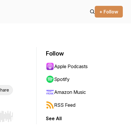
+ Follow
Follow
Apple Podcasts
Spotify
hare
Amazon Music
RSS Feed
See All
r end. Hold shift to jump forward or backward.