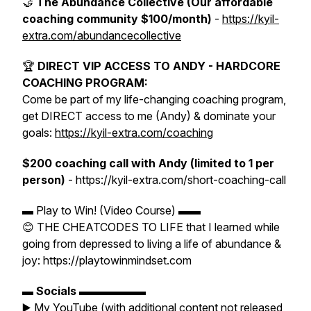
🤝
The Abundance Collective (Our affordable
coaching community $100/month)
-
https://kyil-
extra.com/abundancecollective
🏆
DIRECT VIP ACCESS TO ANDY - HARDCORE
COACHING PROGRAM:
Come be part of my life-changing coaching program,
get DIRECT access to me (Andy) & dominate your
goals:
https://kyil-extra.com/coaching
$200 coaching call with Andy (limited to 1 per
person)
- https://kyil-extra.com/short-coaching-call
▬ Play to Win! (Video Course) ▬▬
😊 THE CHEATCODES TO LIFE that I learned while
going from depressed to living a life of abundance &
joy: https://playtowinmindset.com
▬
Socials
▬▬▬▬▬▬
▶️ My YouTube (with additional content not released