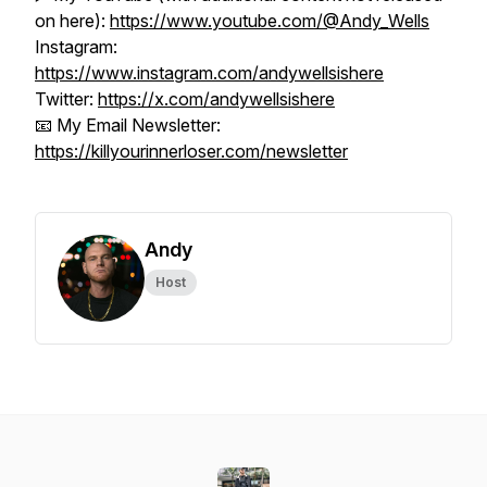
on here):
https://www.youtube.com/@Andy_Wells
Instagram:
https://www.instagram.com/andywellsishere
Twitter:
https://x.com/andywellsishere
📧 My Email Newsletter:
https://killyourinnerloser.com/newsletter
Andy
Host