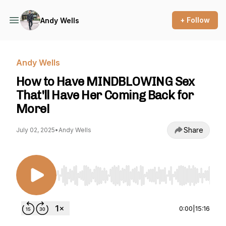
+ Follow
Andy Wells
Andy Wells
How to Have MINDBLOWING Sex
That'll Have Her Coming Back for
More!
Share
July 02, 2025
•
Andy Wells
Use Left/Right to seek, Home/End to jump to st
0:00
|
15:16