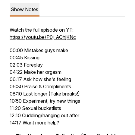
Show Notes
Watch the full episode on YT:
https://youtu.be/P0j_AOhjKNc
00:00 Mistakes guys make
00:45 Kissing
02:03 Foreplay
04:22 Make her orgasm
06:17 Ask how she's feeling
06:30 Praise & Compliments
08:10 Last longer (Take breaks!)
10:50 Experiment, try new things
11:20 Sexual bucketlists
12:10 Cuddling/hanging out after
14:17 Want more help?