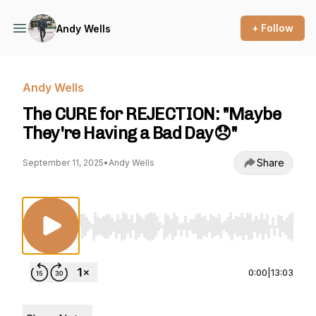
+ Follow
Andy Wells
Andy Wells
The CURE for REJECTION: "Maybe
They're Having a Bad Day😞"
Share
September 11, 2025
•
Andy Wells
Use Left/Right to seek, Home/End to jump to st
0:00
|
13:03