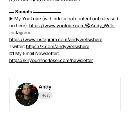
▬
Socials
▬▬▬▬▬▬
▶️ My YouTube (with additional content not released
on here):
https://www.youtube.com/@Andy_Wells
Instagram:
https://www.instagram.com/andywellsishere
Twitter:
https://x.com/andywellsishere
📧 My Email Newsletter:
https://killyourinnerloser.com/newsletter
Andy
Host