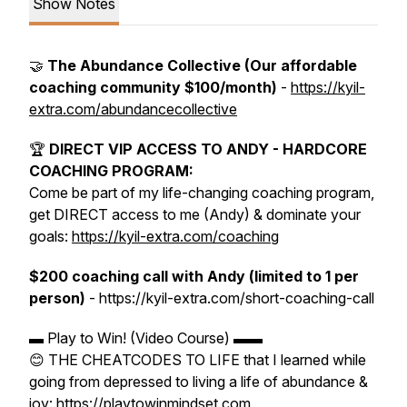
Show Notes
🤝
The Abundance Collective (Our affordable
coaching community $100/month)
-
https://kyil-
extra.com/abundancecollective
🏆
DIRECT VIP ACCESS TO ANDY - HARDCORE
COACHING PROGRAM:
Come be part of my life-changing coaching program,
get DIRECT access to me (Andy) & dominate your
goals:
https://kyil-extra.com/coaching
$200 coaching call with Andy (limited to 1 per
person)
- https://kyil-extra.com/short-coaching-call
▬ Play to Win! (Video Course) ▬▬
😊 THE CHEATCODES TO LIFE that I learned while
going from depressed to living a life of abundance &
joy: https://playtowinmindset.com