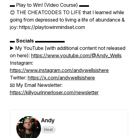
▬ Play to Win! (Video Course) ▬▬
😊 THE CHEATCODES TO LIFE that I learned while
going from depressed to living a life of abundance &
joy: https://playtowinmindset.com
▬
Socials
▬▬▬▬▬▬
▶️ My YouTube (with additional content not released
on here):
https://www.youtube.com/@Andy_Wells
Instagram:
https://www.instagram.com/andywellsishere
Twitter:
https://x.com/andywellsishere
📧 My Email Newsletter:
https://killyourinnerloser.com/newsletter
Andy
Host