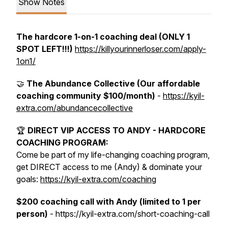
Show Notes
The hardcore 1-on-1 coaching deal (ONLY 1
SPOT LEFT!!!)
https://killyourinnerloser.com/apply-
1on1/
🤝
The Abundance Collective (Our affordable
coaching community $100/month)
-
https://kyil-
extra.com/abundancecollective
🏆
DIRECT VIP ACCESS TO ANDY - HARDCORE
COACHING PROGRAM:
Come be part of my life-changing coaching program,
get DIRECT access to me (Andy) & dominate your
goals:
https://kyil-extra.com/coaching
$200 coaching call with Andy (limited to 1 per
person)
- https://kyil-extra.com/short-coaching-call