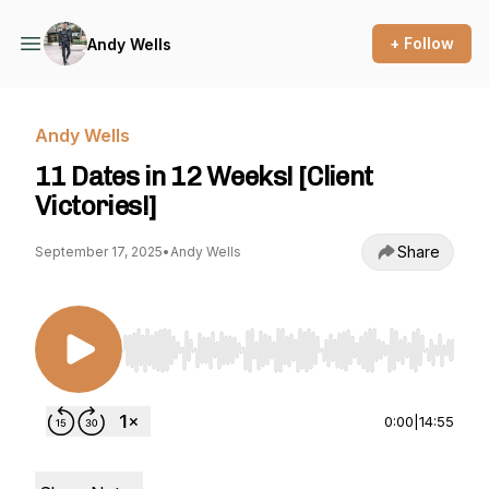
+ Follow
Andy Wells
Andy Wells
11 Dates in 12 Weeks! [Client
Victories!]
Share
September 17, 2025
•
Andy Wells
Use Left/Right to seek, Home/End to jump to st
0:00
|
14:55