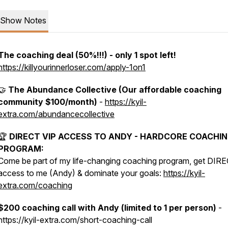
Show Notes
The coaching deal (50%!!!) - only 1 spot left!
https://killyourinnerloser.com/apply-1on1
🤝
The Abundance Collective (Our affordable coaching
community $100/month)
-
https://kyil-
extra.com/abundancecollective
🏆
DIRECT VIP ACCESS TO ANDY - HARDCORE COACHI
PROGRAM:
Come be part of my life-changing coaching program, get DIR
access to me (Andy) & dominate your goals:
https://kyil-
extra.com/coaching
$200 coaching call with Andy (limited to 1 per person)
-
https://kyil-extra.com/short-coaching-call