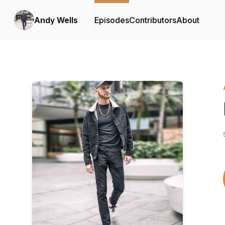
Andy Wells
Episodes
Contributors
About