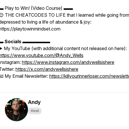
▬ Play to Win! (Video Course) ▬▬
😊 THE CHEATCODES TO LIFE that I learned while going fro
depressed to living a life of abundance & joy:
https://playtowinmindset.com
▬
Socials
▬▬▬▬▬▬
▶️ My YouTube (with additional content not released on here):
https://www.youtube.com/@Andy_Wells
Instagram:
https://www.instagram.com/andywellsishere
Twitter:
https://x.com/andywellsishere
📧 My Email Newsletter:
https://killyourinnerloser.com/newslett
Andy
Host