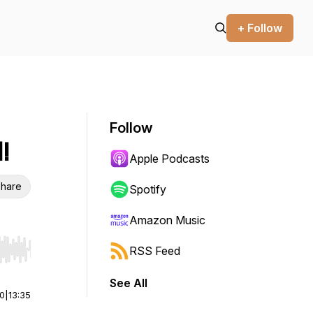
+ Follow
Follow
!
Apple Podcasts
hare
Spotify
Amazon Music
RSS Feed
r end. Hold shift to jump forward or backward.
See All
00
|
13:35