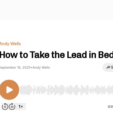
Andy Wells
How to Take the Lead in Bed
S
September 19, 2025
•
Andy Wells
Use Left/Right to seek, Home/End to jump to start o
0: