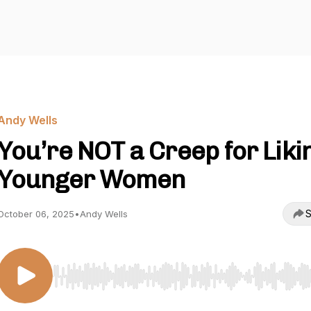
Andy Wells
You’re NOT a Creep for Liki
Younger Women
S
October 06, 2025
•
Andy Wells
Use Left/Right to seek, Home/End to jump to start o