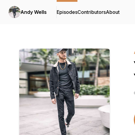
Andy Wells
Episodes
Contributors
About