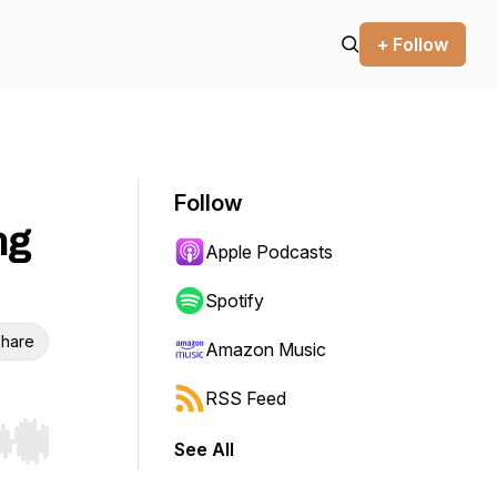
+ Follow
Follow
ng
Apple Podcasts
Spotify
hare
Amazon Music
RSS Feed
See All
r end. Hold shift to jump forward or backward.