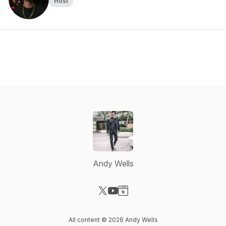
Host
Andy Wells
Visit our X-com page
Visit our YouTube page
Visit our Website page
All content © 2026 Andy Wells