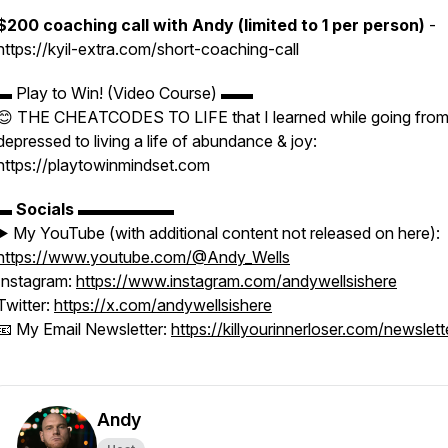
$200 coaching call with Andy (limited to 1 per person)
-
https://kyil-extra.com/short-coaching-call
▬ Play to Win! (Video Course) ▬▬
😊 THE CHEATCODES TO LIFE that I learned while going fro
depressed to living a life of abundance & joy:
https://playtowinmindset.com
▬
Socials
▬▬▬▬▬▬
▶️ My YouTube (with additional content not released on here):
https://www.youtube.com/@Andy_Wells
Instagram:
https://www.instagram.com/andywellsishere
Twitter:
https://x.com/andywellsishere
📧 My Email Newsletter:
https://killyourinnerloser.com/newslett
Andy