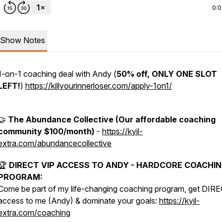
0:
Show Notes
1-on-1 coaching deal with Andy (
50% off, ONLY ONE SLOT
LEFT!
)
https://killyourinnerloser.com/apply-1on1/
🤝
The Abundance Collective (Our affordable coaching
community $100/month)
-
https://kyil-
extra.com/abundancecollective
🏆
DIRECT VIP ACCESS TO ANDY - HARDCORE COACHI
PROGRAM:
Come be part of my life-changing coaching program, get DIR
access to me (Andy) & dominate your goals:
https://kyil-
extra.com/coaching