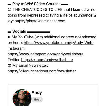
▬ Play to Win! (Video Course) ▬▬
😊 THE CHEATCODES TO LIFE that I learned while
going from depressed to living a life of abundance &
joy: https://playtowinmindset.com
▬
Socials
▬▬▬▬▬▬
▶️ My YouTube (with additional content not released
on here):
https://www.youtube.com/@Andy_Wells
Instagram:
https://www.instagram.com/andywellsishere
Twitter:
https://x.com/andywellsishere
📧 My Email Newsletter:
https://killyourinnerloser.com/newsletter
Andy
Host