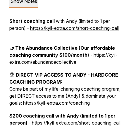
Show Notes
Short coaching call
with Andy (limited to 1 per
person) -
https://kyil-extra.com/short-coaching-call
🤝
The Abundance Collective (Our affordable
coaching community $100/month)
-
https://kyil-
extra.com/abundancecollective
🏆
DIRECT VIP ACCESS TO ANDY - HARDCORE
COACHING PROGRAM:
Come be part of my life-changing coaching program,
get DIRECT access to me (Andy) & dominate your
goals:
https://kyil-extra.com/coaching
$200 coaching call with Andy (limited to 1 per
person)
- https://kyil-extra.com/short-coaching-call