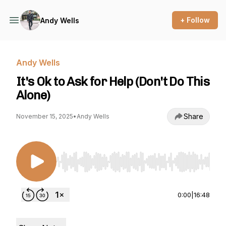
+ Follow
Andy Wells
Andy Wells
It's Ok to Ask for Help (Don't Do This
Alone)
Share
November 15, 2025
•
Andy Wells
Use Left/Right to seek, Home/End to jump to st
0:00
|
16:48