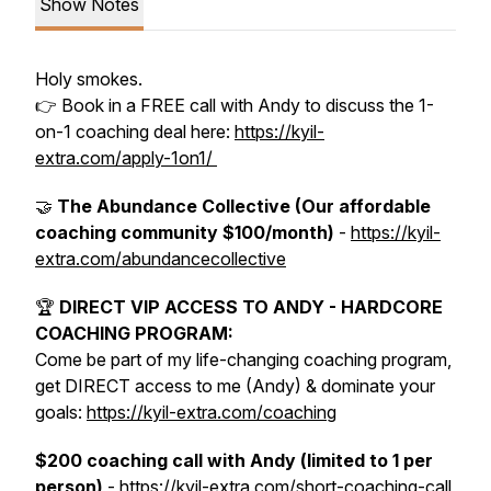
Show Notes
Holy smokes.
👉 Book in a FREE call with Andy to discuss the 1-
on-1 coaching deal here:
https://kyil-
extra.com/apply-1on1/
🤝
The Abundance Collective (Our affordable
coaching community $100/month)
-
https://kyil-
extra.com/abundancecollective
🏆
DIRECT VIP ACCESS TO ANDY - HARDCORE
COACHING PROGRAM:
Come be part of my life-changing coaching program,
get DIRECT access to me (Andy) & dominate your
goals:
https://kyil-extra.com/coaching
$200 coaching call with Andy (limited to 1 per
person)
- https://kyil-extra.com/short-coaching-call