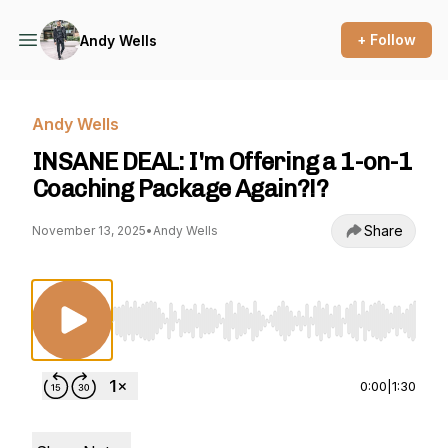
+ Follow
Andy Wells
Andy Wells
INSANE DEAL: I'm Offering a 1-on-1
Coaching Package Again?!?
Share
November 13, 2025
•
Andy Wells
Use Left/Right to seek, Home/End to jump to st
0:00
|
1:30