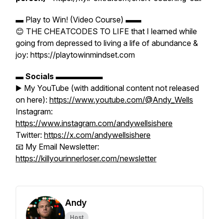
▬ Play to Win! (Video Course) ▬▬
😊 THE CHEATCODES TO LIFE that I learned while
going from depressed to living a life of abundance &
joy: https://playtowinmindset.com
▬
Socials
▬▬▬▬▬▬
▶️ My YouTube (with additional content not released
on here):
https://www.youtube.com/@Andy_Wells
Instagram:
https://www.instagram.com/andywellsishere
Twitter:
https://x.com/andywellsishere
📧 My Email Newsletter:
https://killyourinnerloser.com/newsletter
Andy
Host