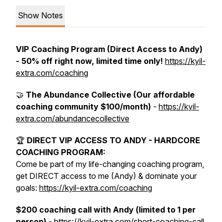
Show Notes
VIP Coaching Program (Direct Access to Andy)
- 50% off right now, limited time only!
https://kyil-
extra.com/coaching
🤝
The Abundance Collective (Our affordable
coaching community $100/month)
-
https://kyil-
extra.com/abundancecollective
🏆
DIRECT VIP ACCESS TO ANDY - HARDCORE
COACHING PROGRAM:
Come be part of my life-changing coaching program,
get DIRECT access to me (Andy) & dominate your
goals:
https://kyil-extra.com/coaching
$200 coaching call with Andy (limited to 1 per
person)
- https://kyil-extra.com/short-coaching-call