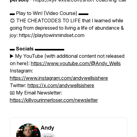
▬ Play to Win! (Video Course) ▬▬
😊 THE CHEATCODES TO LIFE that I learned while
going from depressed to living a life of abundance &
joy: https://playtowinmindset.com
▬
Socials
▬▬▬▬▬▬
▶️ My YouTube (with additional content not released
on here):
https://www.youtube.com/@Andy_Wells
Instagram:
https://www.instagram.com/andywellsishere
Twitter:
https://x.com/andywellsishere
📧 My Email Newsletter:
https://killyourinnerloser.com/newsletter
Andy
Host