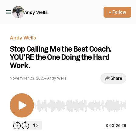
+ Follow
Andy Wells
Andy Wells
Stop Calling Me the Best Coach.
YOU’RE the One Doing the Hard
Work.
Share
November 23, 2025
•
Andy Wells
Use Left/Right to seek, Home/End to jump to st
0:00
|
26:26