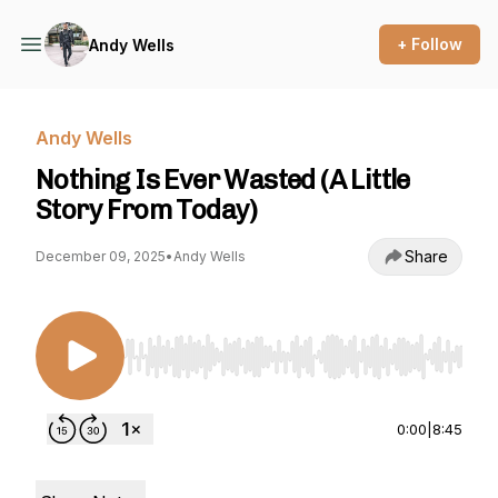
+ Follow
Andy Wells
Andy Wells
Nothing Is Ever Wasted (A Little
Story From Today)
Share
December 09, 2025
•
Andy Wells
Use Left/Right to seek, Home/End to jump to st
0:00
|
8:45