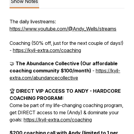
Show Notes
The daily livestreams:
https://www.youtube.com/@Andy_Wells/streams
Coaching (50% off, just for the next couple of days!)
-
https://kyil-extra.com/coaching
🤝
The Abundance Collective (Our affordable
coaching community $100/month)
-
https://kyil-
extra.com/abundancecollective
🏆
DIRECT VIP ACCESS TO ANDY - HARDCORE
COACHING PROGRAM:
Come be part of my life-changing coaching program,
get DIRECT access to me (Andy) & dominate your
goals:
https://kyil-extra.com/coaching
$200 coaching call with Andy (limited to 1 per