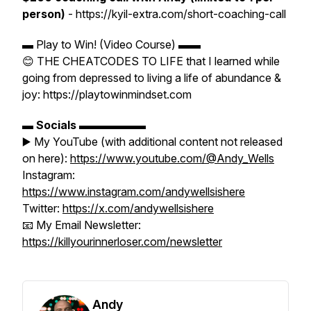
person)
- https://kyil-extra.com/short-coaching-call
▬ Play to Win! (Video Course) ▬▬
😊 THE CHEATCODES TO LIFE that I learned while
going from depressed to living a life of abundance &
joy: https://playtowinmindset.com
▬
Socials
▬▬▬▬▬▬
▶️ My YouTube (with additional content not released
on here):
https://www.youtube.com/@Andy_Wells
Instagram:
https://www.instagram.com/andywellsishere
Twitter:
https://x.com/andywellsishere
📧 My Email Newsletter:
https://killyourinnerloser.com/newsletter
Andy