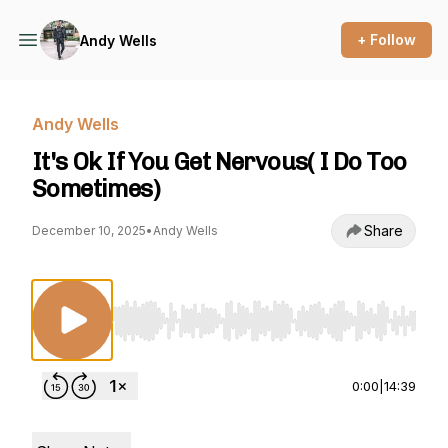
+ Follow
Andy Wells
Andy Wells
It's Ok If You Get Nervous( I Do Too
Sometimes)
Share
December 10, 2025
•
Andy Wells
Use Left/Right to seek, Home/End to jump to st
0:00
|
14:39