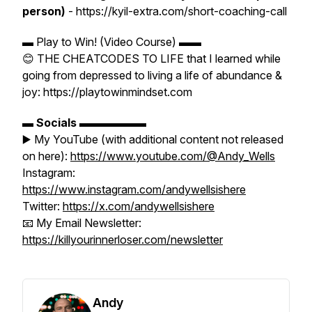
person)
- https://kyil-extra.com/short-coaching-call
▬ Play to Win! (Video Course) ▬▬
😊 THE CHEATCODES TO LIFE that I learned while
going from depressed to living a life of abundance &
joy: https://playtowinmindset.com
▬
Socials
▬▬▬▬▬▬
▶️ My YouTube (with additional content not released
on here):
https://www.youtube.com/@Andy_Wells
Instagram:
https://www.instagram.com/andywellsishere
Twitter:
https://x.com/andywellsishere
📧 My Email Newsletter:
https://killyourinnerloser.com/newsletter
Andy