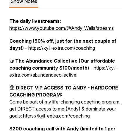
Show Notes
The daily livestreams:
https://www.youtube.com/@Andy_Wells/streams
Coaching (50% off, just for the next couple of
days!)
-
https://kyil-extra.com/coaching
🤝
The Abundance Collective (Our affordable
coaching community $100/month)
-
https://kyil-
extra.com/abundancecollective
🏆
DIRECT VIP ACCESS TO ANDY - HARDCORE
COACHING PROGRAM:
Come be part of my life-changing coaching program,
get DIRECT access to me (Andy) & dominate your
goals:
https://kyil-extra.com/coaching
$200 coaching call with Andy (limited to 1 per