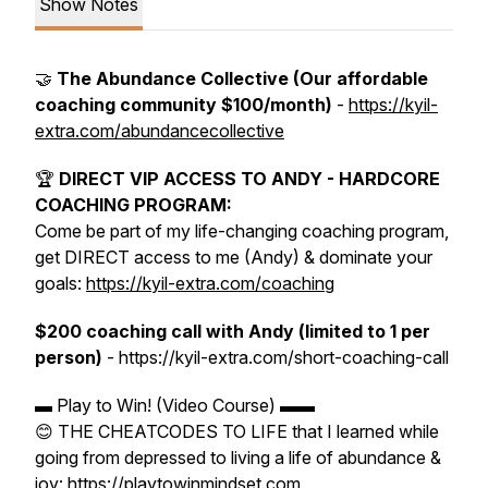
Show Notes
🤝
The Abundance Collective (Our affordable
coaching community $100/month)
-
https://kyil-
extra.com/abundancecollective
🏆
DIRECT VIP ACCESS TO ANDY - HARDCORE
COACHING PROGRAM:
Come be part of my life-changing coaching program,
get DIRECT access to me (Andy) & dominate your
goals:
https://kyil-extra.com/coaching
$200 coaching call with Andy (limited to 1 per
person)
- https://kyil-extra.com/short-coaching-call
▬ Play to Win! (Video Course) ▬▬
😊 THE CHEATCODES TO LIFE that I learned while
going from depressed to living a life of abundance &
joy: https://playtowinmindset.com