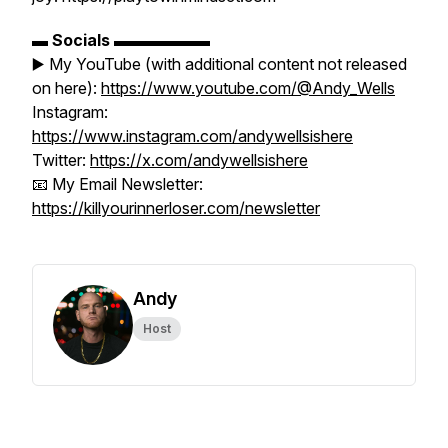
▬
Socials
▬▬▬▬▬▬
▶️ My YouTube (with additional content not released
on here):
https://www.youtube.com/@Andy_Wells
Instagram:
https://www.instagram.com/andywellsishere
Twitter:
https://x.com/andywellsishere
📧 My Email Newsletter:
https://killyourinnerloser.com/newsletter
Andy
Host