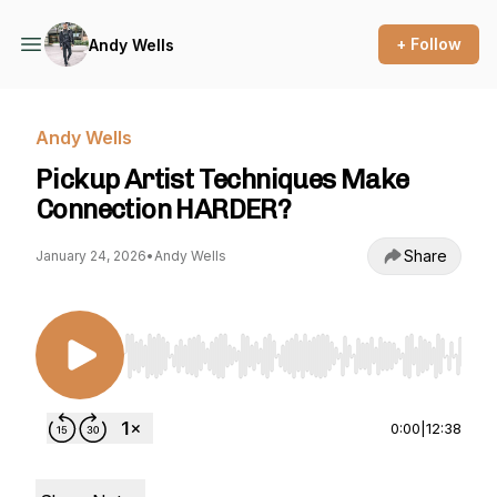
+ Follow
Andy Wells
Andy Wells
Pickup Artist Techniques Make
Connection HARDER?
Share
January 24, 2026
•
Andy Wells
Use Left/Right to seek, Home/End to jump to st
0:00
|
12:38