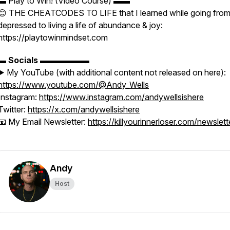
▬ Play to Win! (Video Course) ▬▬
😊 THE CHEATCODES TO LIFE that I learned while going fro
depressed to living a life of abundance & joy:
https://playtowinmindset.com
▬
Socials
▬▬▬▬▬▬
▶️ My YouTube (with additional content not released on here):
https://www.youtube.com/@Andy_Wells
Instagram:
https://www.instagram.com/andywellsishere
Twitter:
https://x.com/andywellsishere
📧 My Email Newsletter:
https://killyourinnerloser.com/newslett
Andy
Host