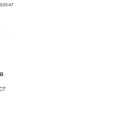
0
|
25:47
NG
ECT