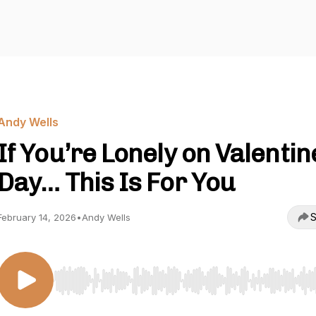
Andy Wells
If You’re Lonely on Valentin
Day… This Is For You
S
February 14, 2026
•
Andy Wells
Use Left/Right to seek, Home/End to jump to start o