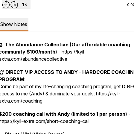
0:0
Show Notes
🤝
The Abundance Collective (Our affordable coaching
community $100/month)
-
https://kyil-
extra.com/abundancecollective
🏆
DIRECT VIP ACCESS TO ANDY - HARDCORE COACHI
PROGRAM:
Come be part of my life-changing coaching program, get DIR
access to me (Andy) & dominate your goals:
https://kyil-
extra.com/coaching
$200 coaching call with Andy (limited to 1 per person)
-
https://kyil-extra.com/short-coaching-call