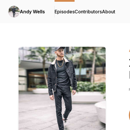
Andy Wells
Episodes
Contributors
About