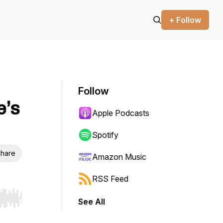
+ Follow
Follow
e’s
Apple Podcasts
Spotify
hare
Amazon Music
RSS Feed
See All
r end. Hold shift to jump forward or backward.