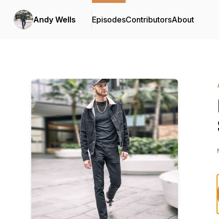
Andy Wells
Episodes
Contributors
About