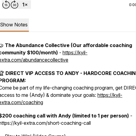
0:0
Show Notes
🤝
The Abundance Collective (Our affordable coaching
community $100/month)
-
https://kyil-
extra.com/abundancecollective
🏆
DIRECT VIP ACCESS TO ANDY - HARDCORE COACHI
PROGRAM:
Come be part of my life-changing coaching program, get DIR
access to me (Andy) & dominate your goals:
https://kyil-
extra.com/coaching
$200 coaching call with Andy (limited to 1 per person)
-
https://kyil-extra.com/short-coaching-call