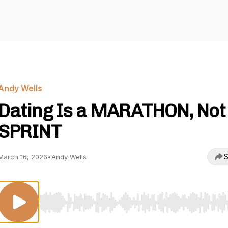
Andy Wells
Dating Is a MARATHON, Not
SPRINT
S
March 16, 2026
•
Andy Wells
Use Left/Right to seek, Home/End to jump to start o