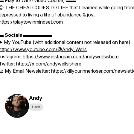
▬ Play to Win! (Video Course) ▬▬
😊 THE CHEATCODES TO LIFE that I learned while going fro
depressed to living a life of abundance & joy:
https://playtowinmindset.com
▬
Socials
▬▬▬▬▬▬
▶️ My YouTube (with additional content not released on here):
https://www.youtube.com/@Andy_Wells
Instagram:
https://www.instagram.com/andywellsishere
Twitter:
https://x.com/andywellsishere
📧 My Email Newsletter:
https://killyourinnerloser.com/newslett
Andy
Host