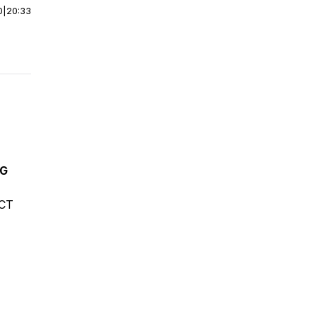
0
|
20:33
NG
ECT