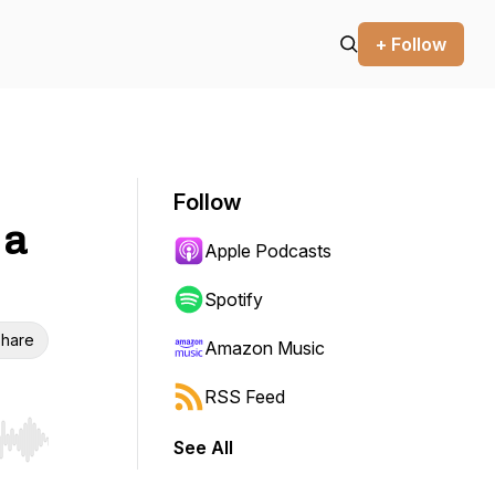
+ Follow
Follow
 a
Apple Podcasts
Spotify
hare
Amazon Music
RSS Feed
See All
r end. Hold shift to jump forward or backward.