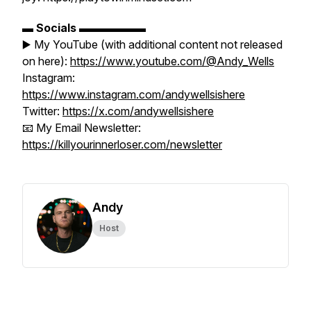
▬
Socials
▬▬▬▬▬▬
▶️ My YouTube (with additional content not released
on here):
https://www.youtube.com/@Andy_Wells
Instagram:
https://www.instagram.com/andywellsishere
Twitter:
https://x.com/andywellsishere
📧 My Email Newsletter:
https://killyourinnerloser.com/newsletter
Andy
Host