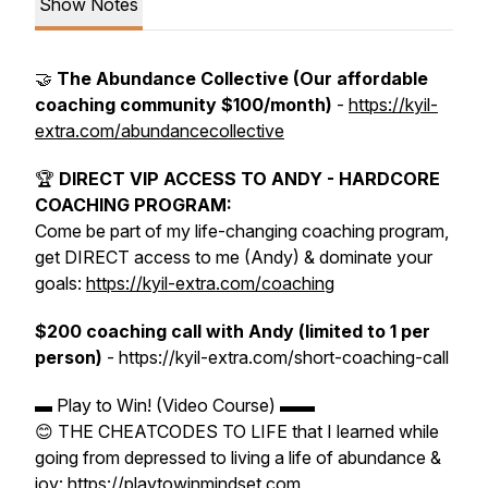
Show Notes
🤝
The Abundance Collective (Our affordable
coaching community $100/month)
-
https://kyil-
extra.com/abundancecollective
🏆
DIRECT VIP ACCESS TO ANDY - HARDCORE
COACHING PROGRAM:
Come be part of my life-changing coaching program,
get DIRECT access to me (Andy) & dominate your
goals:
https://kyil-extra.com/coaching
$200 coaching call with Andy (limited to 1 per
person)
- https://kyil-extra.com/short-coaching-call
▬ Play to Win! (Video Course) ▬▬
😊 THE CHEATCODES TO LIFE that I learned while
going from depressed to living a life of abundance &
joy: https://playtowinmindset.com