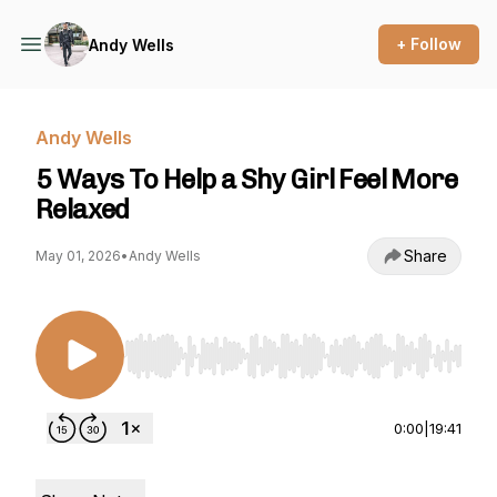
+ Follow
Andy Wells
Andy Wells
5 Ways To Help a Shy Girl Feel More
Relaxed
Share
May 01, 2026
•
Andy Wells
Use Left/Right to seek, Home/End to jump to st
0:00
|
19:41