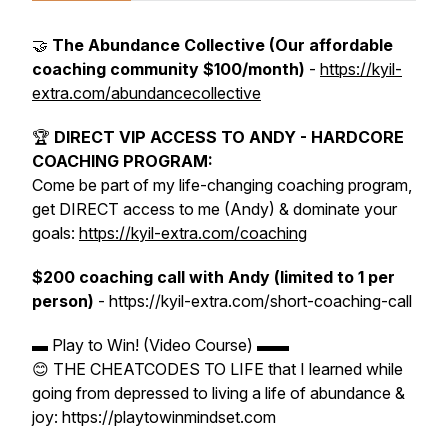
🤝
The Abundance Collective (Our affordable
coaching community $100/month)
-
https://kyil-
extra.com/abundancecollective
🏆
DIRECT VIP ACCESS TO ANDY - HARDCORE
COACHING PROGRAM:
Come be part of my life-changing coaching program,
get DIRECT access to me (Andy) & dominate your
goals:
https://kyil-extra.com/coaching
$200 coaching call with Andy (limited to 1 per
person)
- https://kyil-extra.com/short-coaching-call
▬ Play to Win! (Video Course) ▬▬
😊 THE CHEATCODES TO LIFE that I learned while
going from depressed to living a life of abundance &
joy: https://playtowinmindset.com