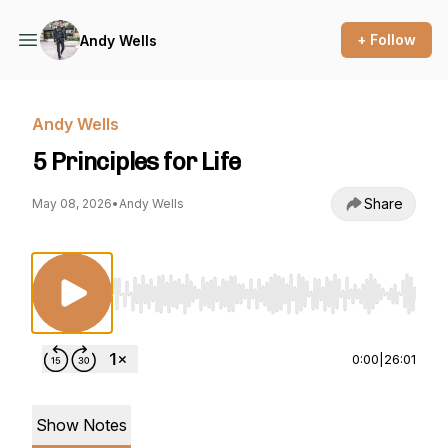
+ Follow
Andy Wells
Andy Wells
5 Principles for Life
Share
May 08, 2026
•
Andy Wells
Use Left/Right to seek, Home/End to jump to st
0:00
|
26:01
Show Notes