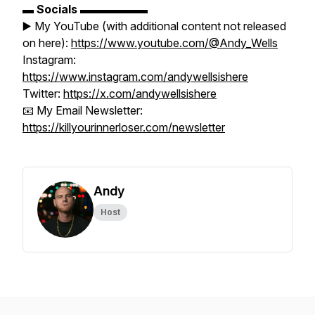
▬
Socials
▬▬▬▬▬▬
▶️ My YouTube (with additional content not released
on here):
https://www.youtube.com/@Andy_Wells
Instagram:
https://www.instagram.com/andywellsishere
Twitter:
https://x.com/andywellsishere
📧 My Email Newsletter:
https://killyourinnerloser.com/newsletter
Andy
Host