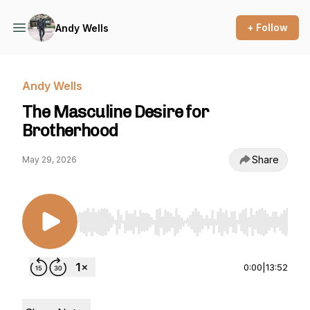
+ Follow
Andy Wells
Andy Wells
The Masculine Desire for
Brotherhood
Share
May 29, 2026
Use Left/Right to seek, Home/End to jump to st
0:00
|
13:52