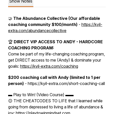
Show Notes
🤝
The Abundance Collective (Our affordable
coaching community $100/month)
-
https://kyil-
extra.com/abundancecollective
🏆
DIRECT VIP ACCESS TO ANDY - HARDCORE
COACHING PROGRAM:
Come be part of my life-changing coaching program,
get DIRECT access to me (Andy) & dominate your
goals:
https://kyil-extra.com/coaching
$200 coaching call with Andy (limited to 1 per
person)
- https://kyil-extra.com/short-coaching-call
▬ Play to Win! (Video Course) ▬▬
😊 THE CHEATCODES TO LIFE that I learned while
going from depressed to living a life of abundance &
joy: https://playtowinmindset.com