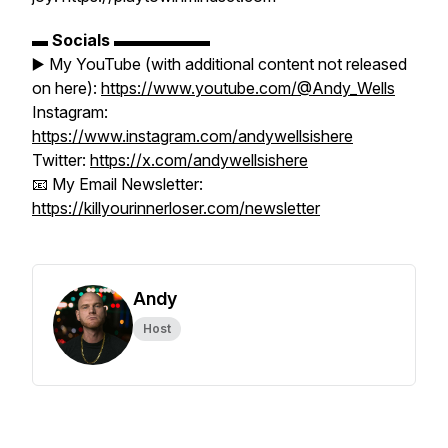
▬
Socials
▬▬▬▬▬▬
▶️ My YouTube (with additional content not released
on here):
https://www.youtube.com/@Andy_Wells
Instagram:
https://www.instagram.com/andywellsishere
Twitter:
https://x.com/andywellsishere
📧 My Email Newsletter:
https://killyourinnerloser.com/newsletter
Andy
Host