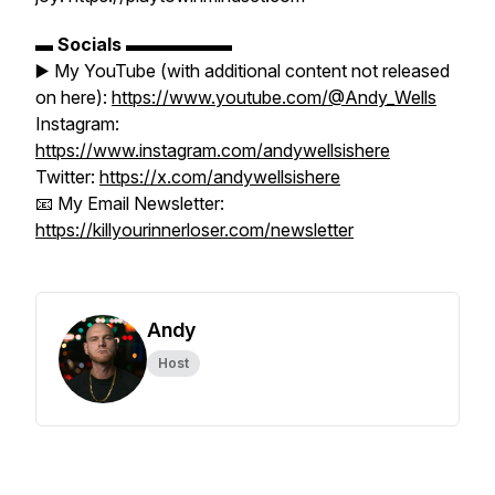
▬
Socials
▬▬▬▬▬▬
▶️ My YouTube (with additional content not released
on here):
https://www.youtube.com/@Andy_Wells
Instagram:
https://www.instagram.com/andywellsishere
Twitter:
https://x.com/andywellsishere
📧 My Email Newsletter:
https://killyourinnerloser.com/newsletter
Andy
Host