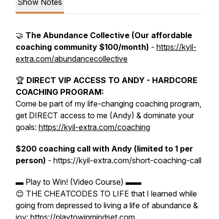
Show Notes
🤝
The Abundance Collective (Our affordable
coaching community $100/month)
-
https://kyil-
extra.com/abundancecollective
🏆
DIRECT VIP ACCESS TO ANDY - HARDCORE
COACHING PROGRAM:
Come be part of my life-changing coaching program,
get DIRECT access to me (Andy) & dominate your
goals:
https://kyil-extra.com/coaching
$200 coaching call with Andy (limited to 1 per
person)
- https://kyil-extra.com/short-coaching-call
▬ Play to Win! (Video Course) ▬▬
😊 THE CHEATCODES TO LIFE that I learned while
going from depressed to living a life of abundance &
joy: https://playtowinmindset.com