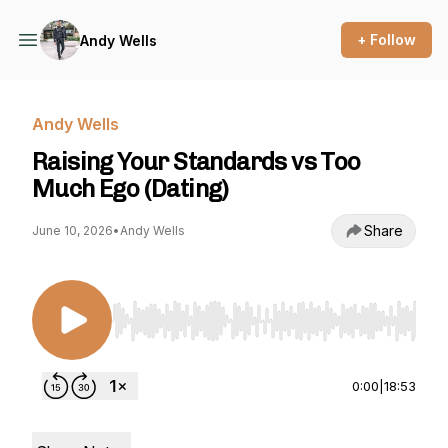
+ Follow
Andy Wells
Andy Wells
Raising Your Standards vs Too
Much Ego (Dating)
Share
June 10, 2026
•
Andy Wells
Use Left/Right to seek, Home/End to jump to st
0:00
|
18:53