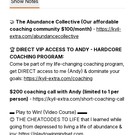
Show Notes
🤝
The Abundance Collective (Our affordable
coaching community $100/month)
-
https://kyil-
extra.com/abundancecollective
🏆
DIRECT VIP ACCESS TO ANDY - HARDCORE
COACHING PROGRAM:
Come be part of my life-changing coaching program,
get DIRECT access to me (Andy) & dominate your
goals:
https://kyil-extra.com/coaching
$200 coaching call with Andy (limited to 1 per
person)
- https://kyil-extra.com/short-coaching-call
▬ Play to Win! (Video Course) ▬▬
😊 THE CHEATCODES TO LIFE that I learned while
going from depressed to living a life of abundance &
joy: https://playtowinmindset.com