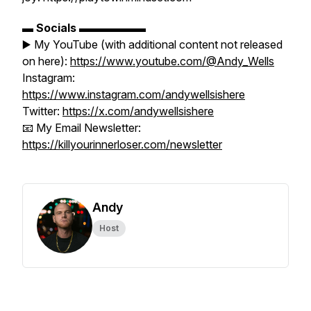
▬
Socials
▬▬▬▬▬▬
▶️ My YouTube (with additional content not released
on here):
https://www.youtube.com/@Andy_Wells
Instagram:
https://www.instagram.com/andywellsishere
Twitter:
https://x.com/andywellsishere
📧 My Email Newsletter:
https://killyourinnerloser.com/newsletter
Andy
Host