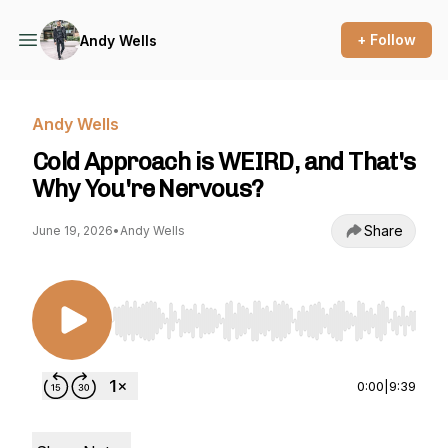
+ Follow
Andy Wells
Andy Wells
Cold Approach is WEIRD, and That's
Why You're Nervous?
Share
June 19, 2026
•
Andy Wells
Use Left/Right to seek, Home/End to jump to st
0:00
|
9:39