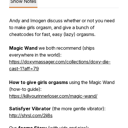
Show Notes
Andy and Imogen discuss whether or not you
need
to make girls orgasm, and give a bunch of
cheatcodes for fast, easy (lazy) orgasms.
Magic Wand
we both recommend (ships
everywhere in the world):
https://doxymassager.com/collections/doxy-die-
cast-1?aff=79
How to give girls orgasms
using the Magic Wand
(how-to guide):
https://killyourinnerloser.com/magic-wand/
Satisfyer Vibrator
(the more gentle vibrator):
http://shrsl.com/2ji8s