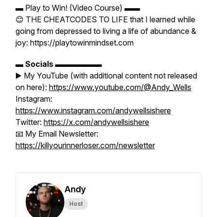
▬ Play to Win! (Video Course) ▬▬
😊 THE CHEATCODES TO LIFE that I learned while
going from depressed to living a life of abundance &
joy: https://playtowinmindset.com
▬
Socials
▬▬▬▬▬▬
▶️ My YouTube (with additional content not released
on here):
https://www.youtube.com/@Andy_Wells
Instagram:
https://www.instagram.com/andywellsishere
Twitter:
https://x.com/andywellsishere
📧 My Email Newsletter:
https://killyourinnerloser.com/newsletter
Andy
Host