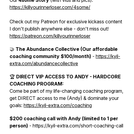
Our
4some Story
(with vids and pics):
https://killyourinnerloser.com/4some/
Check out my Patreon for exclusive kickass content
I don't publish anywhere else - don't miss out!
https://patreon.com/killyourinnerloser
🤝
The Abundance Collective (Our affordable
coaching community $100/month)
-
https://kyil-
extra.com/abundancecollective
🏆
DIRECT VIP ACCESS TO ANDY - HARDCORE
COACHING PROGRAM:
Come be part of my life-changing coaching program,
get DIRECT access to me (Andy) & dominate your
goals:
https://kyil-extra.com/coaching
$200 coaching call with Andy (limited to 1 per
person)
- https://kyil-extra.com/short-coaching-call