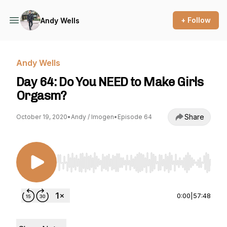
+ Follow
Andy Wells
Andy Wells
Day 64: Do You NEED to Make Girls
Orgasm?
Share
October 19, 2020
•
Andy / Imogen
•
Episode 64
Use Left/Right to seek, Home/End to jump to st
0:00
|
57:48